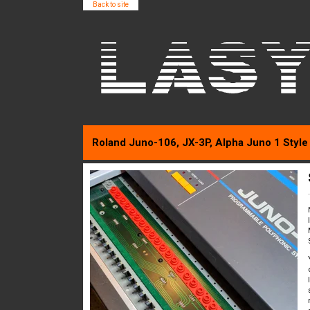
Back to site
Roland Juno-106, JX-3P, Alpha Juno 1 Style